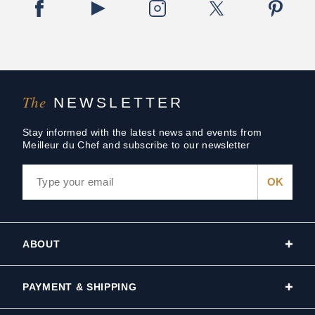
The
NEWSLETTER
Stay informed with the latest news and events from
Meilleur du Chef and subscribe to our newsletter
ABOUT
PAYMENT & SHIPPING