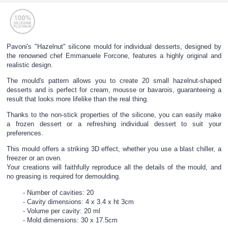
Pavoni's "Hazelnut" silicone mould for individual desserts, designed by
the renowned chef Emmanuele Forcone, features a highly original and
realistic design.
The mould's pattern allows you to create 20 small hazelnut-shaped
desserts and is perfect for cream, mousse or bavarois, guaranteeing a
result that looks more lifelike than the real thing.
Thanks to the non-stick properties of the silicone, you can easily make
a frozen dessert or a refreshing individual dessert to suit your
preferences.
This mould offers a striking 3D effect, whether you use a blast chiller, a
freezer or an oven.
Your creations will faithfully reproduce all the details of the mould, and
no greasing is required for demoulding.
Number of cavities: 20
Cavity dimensions: 4 x 3.4 x ht 3cm
Volume per cavity: 20 ml
Mold dimensions: 30 x 17.5cm