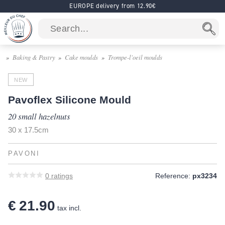
EUROPE delivery from 12.90€
Baking & Pastry
Cake moulds
Trompe-l'oeil moulds
NEW
Pavoflex Silicone Mould
20 small hazelnuts
30 x 17.5cm
PAVONI
0
ratings
Reference:
px3234
€ 21.90
tax incl.