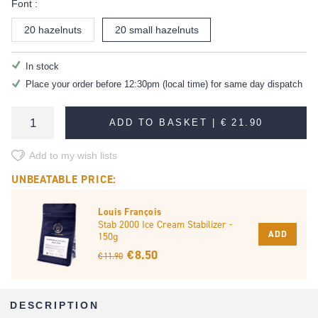
Font :
20 hazelnuts
20 small hazelnuts
In stock
Place your order before 12:30pm (local time) for same day dispatch
ADD TO BASKET |
€ 21.90
Add to my wish lists
UNBEATABLE PRICE:
Louis François
Stab 2000 Ice Cream Stabilizer -
ADD
150g
€ 8.50
€ 11.90
DESCRIPTION