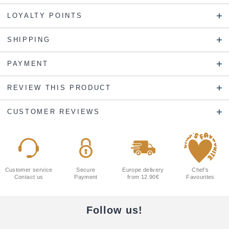
LOYALTY POINTS
SHIPPING
PAYMENT
REVIEW THIS PRODUCT
CUSTOMER REVIEWS
Customer service
Secure
Europe delivery
Chef's
Contact us
Payment
from 12.90€
Favourites
Follow us!