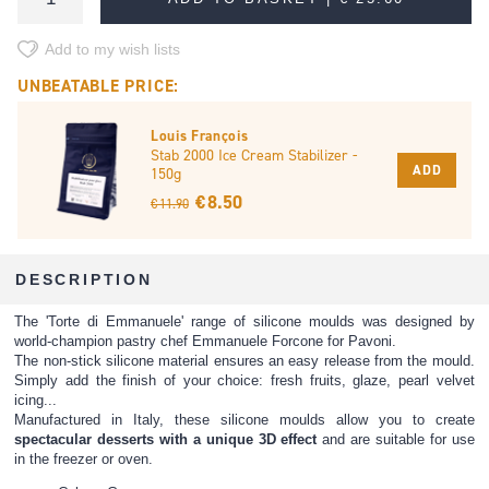
Add to my wish lists
UNBEATABLE PRICE:
Louis François
Stab 2000 Ice Cream Stabilizer -
ADD
150g
€ 8.50
€ 11.90
DESCRIPTION
The 'Torte di Emmanuele' range of silicone moulds was designed by
world-champion pastry chef Emmanuele Forcone for Pavoni.
The non-stick silicone material ensures an easy release from the mould.
Simply add the finish of your choice: fresh fruits, glaze, pearl velvet
icing...
Manufactured in Italy, these silicone moulds allow you to create
spectacular desserts with a unique 3D effect
and are suitable for use
in the freezer or oven.