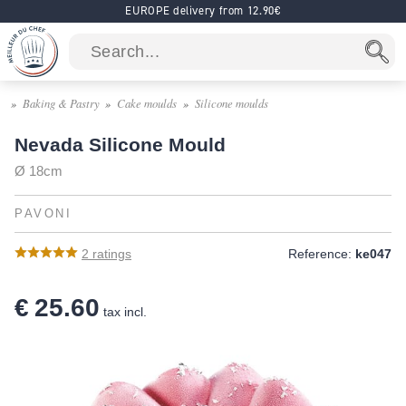
EUROPE delivery from 12.90€
Baking & Pastry
Cake moulds
Silicone moulds
Nevada Silicone Mould
Ø 18cm
PAVONI
2
ratings
Reference:
ke047
€ 25.60
tax incl.