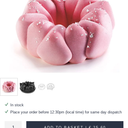
In stock
Place your order before 12:30pm (local time) for same day dispatch
ADD TO BASKET |
€ 25.60