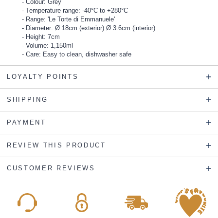
Colour: Grey
Temperature range: -40°C to +280°C
Range: 'Le Torte di Emmanuele'
Diameter: Ø 18cm (exterior) Ø 3.6cm (interior)
Height: 7cm
Volume: 1,150ml
Care: Easy to clean, dishwasher safe
LOYALTY POINTS
SHIPPING
PAYMENT
REVIEW THIS PRODUCT
CUSTOMER REVIEWS