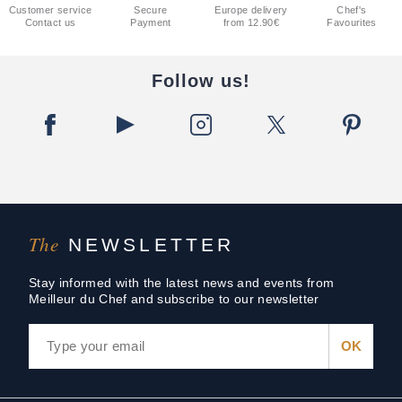
Customer service
Secure
Europe delivery
Chef's
Contact us
Payment
from 12.90€
Favourites
Follow us!
The
NEWSLETTER
Stay informed with the latest news and events from
Meilleur du Chef and subscribe to our newsletter