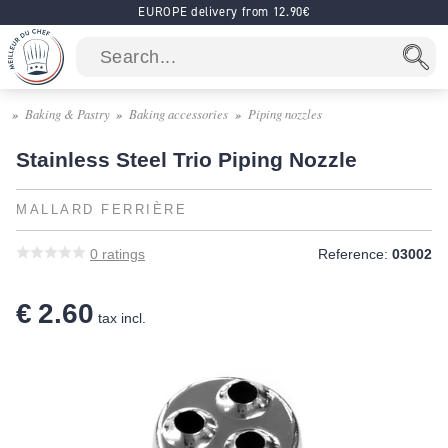
EUROPE delivery from 12.90€
Baking & Pastry
Baking accessories
Piping nozzles
Stainless Steel Trio Piping Nozzle
MALLARD FERRIÈRE
0
ratings
Reference:
03002
€ 2.60
tax incl.