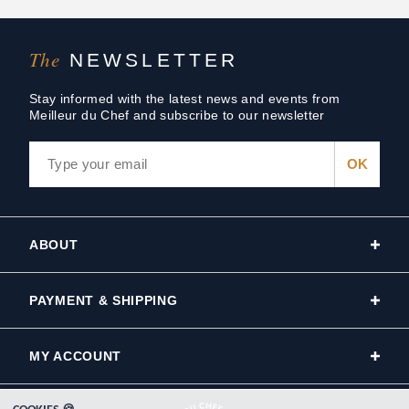
The
NEWSLETTER
Stay informed with the latest news and events from
Meilleur du Chef and subscribe to our newsletter
ABOUT
PAYMENT & SHIPPING
MY ACCOUNT