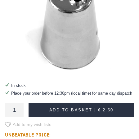
In stock
Place your order before 12:30pm (local time) for same day dispatch
ADD TO BASKET |
€ 2.60
Add to my wish lists
UNBEATABLE PRICE: