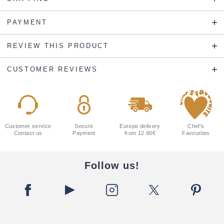
PAYMENT
REVIEW THIS PRODUCT
CUSTOMER REVIEWS
Customer service
Secure
Europe delivery
Chef's
Contact us
Payment
from 12.90€
Favourites
Follow us!