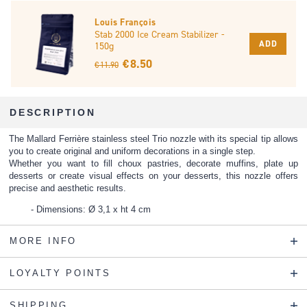
Louis François
Stab 2000 Ice Cream Stabilizer -
ADD
150g
€ 8.50
€ 11.90
DESCRIPTION
The Mallard Ferrière stainless steel Trio nozzle with its special tip allows
you to create original and uniform decorations in a single step.
Whether you want to fill choux pastries, decorate muffins, plate up
desserts or create visual effects on your desserts, this nozzle offers
precise and aesthetic results.
Dimensions: Ø 3,1 x ht 4 cm
MORE INFO
LOYALTY POINTS
SHIPPING