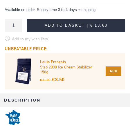
Available on order. Supply time 3 to 4 days + shipping
ADD TO BASKET |
€ 13.60
Add to my wish lists
UNBEATABLE PRICE:
Louis François
Stab 2000 Ice Cream Stabilizer -
ADD
150g
€ 8.50
€ 11.90
DESCRIPTION