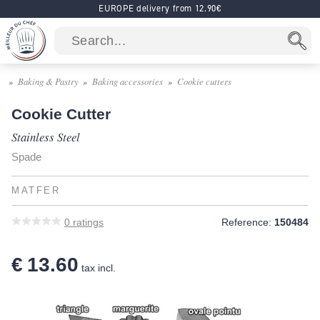
EUROPE delivery from 12.90€
Baking & Pastry
Baking accessories
Cookie cutters
Cookie Cutter
Stainless Steel
Spade
MATFER
0
ratings
Reference:
150484
€ 13.60
tax incl.