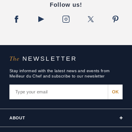
Follow us!
The
NEWSLETTER
Stay informed with the latest news and events from
Meilleur du Chef and subscribe to our newsletter
ABOUT