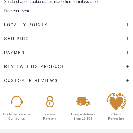
Spade-shaped cookie cutter, made from stainless steel.
Diameter: 5cm
LOYALTY POINTS
SHIPPING
PAYMENT
REVIEW THIS PRODUCT
CUSTOMER REVIEWS
Customer service
Secure
Europe delivery
Chef's
Contact us
Payment
from 12.90€
Favourites