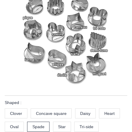
Shaped :
Clover
Concave square
Daisy
Heart
Oval
Spade
Star
Tri-side