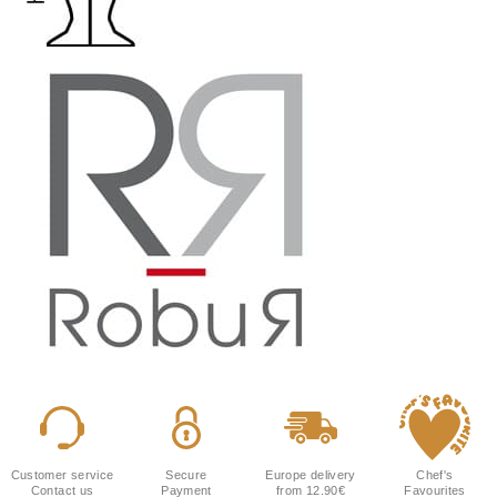
Customer service
Secure
Europe delivery
Chef's
Contact us
Payment
from 12.90€
Favourites