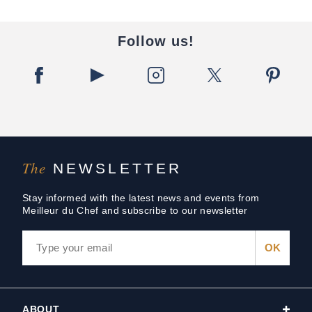
Follow us!
The
NEWSLETTER
Stay informed with the latest news and events from
Meilleur du Chef and subscribe to our newsletter
ABOUT