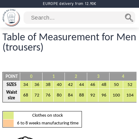
EUROPE delivery from 12.90€
Table of Measurement for Men
(trousers)
POINT
0
1
2
3
4
SIZES
34
36
38
40
42
44
46
48
50
52
Waist
68
72
76
80
84
88
92
96
100
104
size
Clothes on stock
6 to 8 weeks manufacturing time